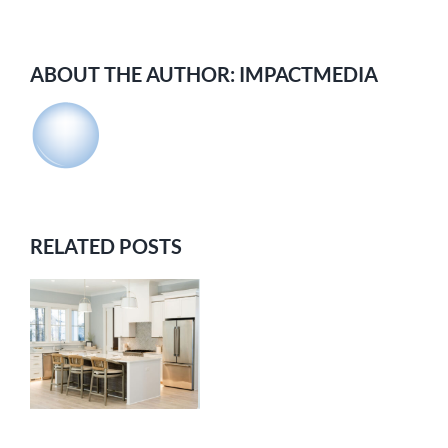
ABOUT THE AUTHOR:
IMPACTMEDIA
RELATED POSTS
E