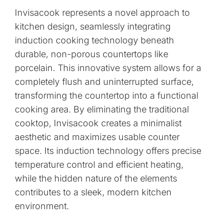
Invisacook represents a novel approach to
kitchen design, seamlessly integrating
induction cooking technology beneath
durable, non-porous countertops like
porcelain. This innovative system allows for a
completely flush and uninterrupted surface,
transforming the countertop into a functional
cooking area. By eliminating the traditional
cooktop, Invisacook creates a minimalist
aesthetic and maximizes usable counter
space. Its induction technology offers precise
temperature control and efficient heating,
while the hidden nature of the elements
contributes to a sleek, modern kitchen
environment.