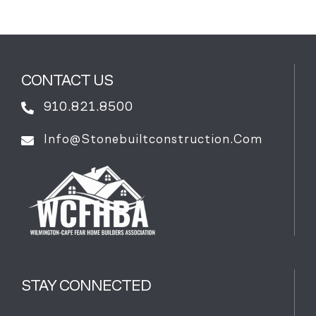
CONTACT US
910.821.8500
Info@stonebuiltconstruction.com
STAY CONNECTED