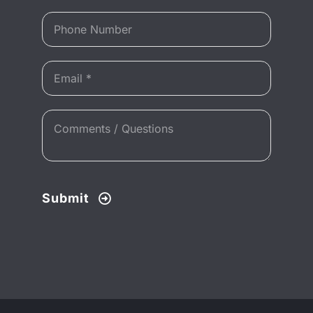
Submit