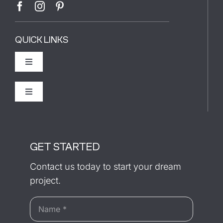
QUICK LINKS
Toggle
Navigation
The Builder
Toggle
Navigation
Recently Completed
Our Process
GET STARTED
Testimonials
Contact us today to start your dream
project.