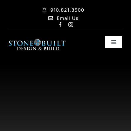
Skip
910.821.8500
to
Email Us
content
Toggle
Navigat
Home
About
Process
Move In Ready