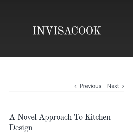
Gallery
Home Trends
INVISACOOK
Contact
Previous
Next
A Novel Approach To Kitchen
Design