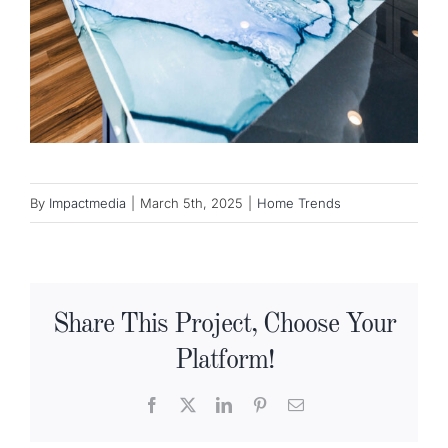
By
Impactmedia
|
March 5th, 2025
|
Home Trends
Share This Project, Choose Your
Platform!
Facebook
X
LinkedIn
Pinterest
Email