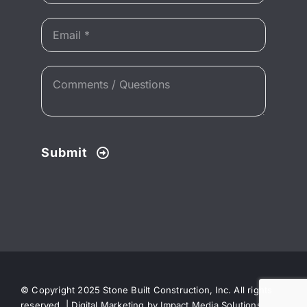
Submit
© Copyright 2025 Stone Built Construction, Inc. All rights
reserved. |
Digital Marketing by Impact Media Solutions