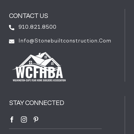
CONTACT US
910.821.8500
Info@stonebuiltconstruction.com
STAY CONNECTED