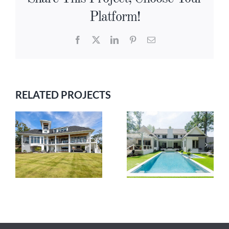
Platform!
Facebook
X
LinkedIn
Pinterest
Email
RELATED PROJECTS
GRAND
RIVERBEND
K
MANOR
HAVEN