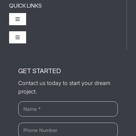
QUICK LINKS
Toggle
Navigation
The Builder
Toggle
Navigation
Recently Completed
Our Process
GET STARTED
Testimonials
Contact us today to start your dream
project.