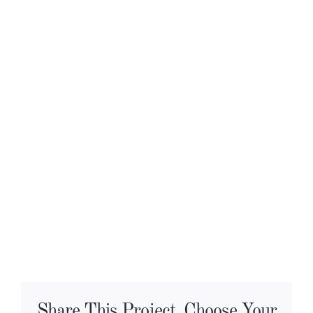
Share This Project, Choose Your