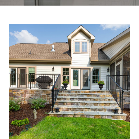
Gallery
Home Trends
Contact